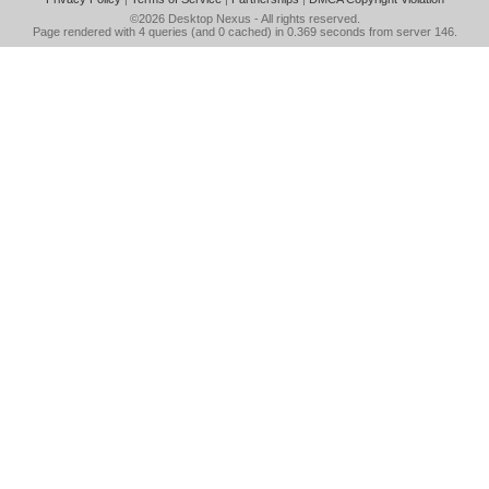
©2026
Desktop Nexus
- All rights reserved.
Page rendered with 4 queries (and 0 cached) in 0.369 seconds from server 146.