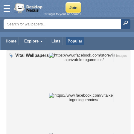
Or login to your account »
Home
Explore
Lists
Popular
Vital Wallpapers
5 Images