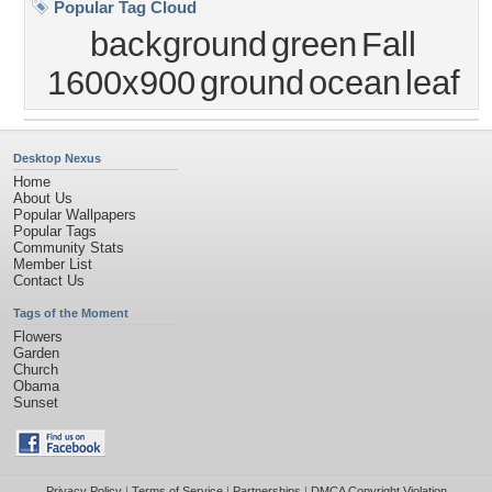
Popular Tag Cloud
background
green
Fall
1600x900
ground
ocean
leaf
Desktop Nexus
Home
About Us
Popular Wallpapers
Popular Tags
Community Stats
Member List
Contact Us
Tags of the Moment
Flowers
Garden
Church
Obama
Sunset
Privacy Policy
|
Terms of Service
|
Partnerships
|
DMCA Copyright Violation