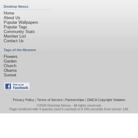
Desktop Nexus
Home
About Us
Popular Wallpapers
Popular Tags
Community Stats
Member List
Contact Us
Tags of the Moment
Flowers
Garden
Church
Obama
Sunset
Privacy Policy
|
Terms of Service
|
Partnerships
|
DMCA Copyright Violation
©2026
Desktop Nexus
- All rights reserved.
Page rendered with 4 queries (and 0 cached) in 0.195 seconds from server 146.