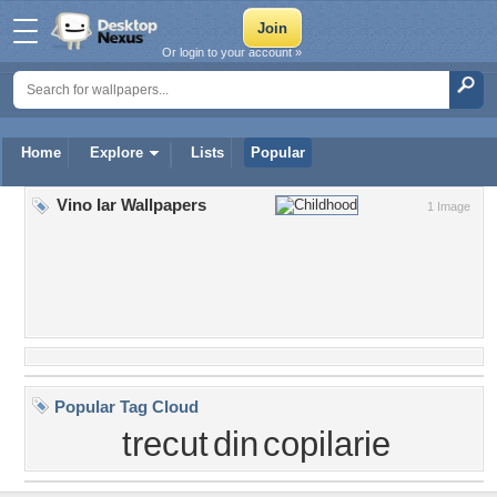
Or login to your account »
Home
Explore
Lists
Popular
Vino Iar Wallpapers
1 Image
Popular Tag Cloud
trecut
din
copilarie