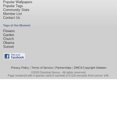
Popular Wallpapers
Popular Tags
Community Stats
Member List
Contact Us
Tags of the Moment
Flowers
Garden
Church
Obama
Sunset
Privacy Policy
|
Terms of Service
|
Partnerships
|
DMCA Copyright Violation
©2026
Desktop Nexus
- All rights reserved.
Page rendered with 4 queries (and 0 cached) in 0.118 seconds from server 146.