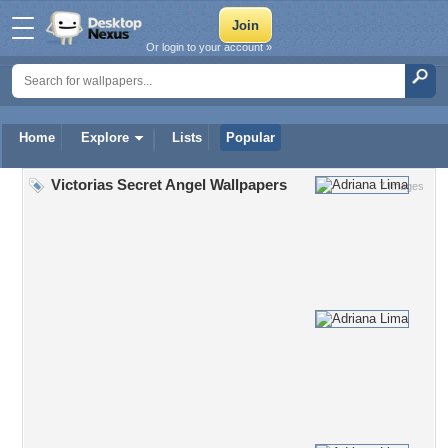
Or login to your account »
Home
Explore
Lists
Popular
Victorias Secret Angel Wallpapers
7 Images