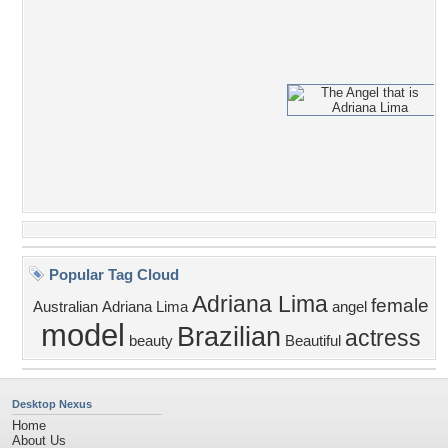
Popular Tag Cloud
Adriana Lima
female
Australian
Adriana
Lima
angel
model
Brazilian
actress
beauty
Beautiful
Desktop Nexus
Home
About Us