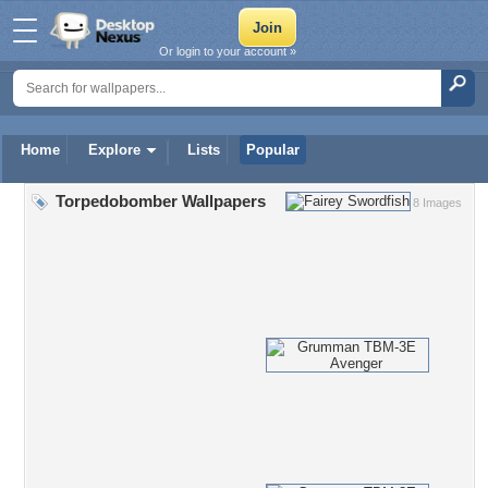
Or login to your account »
Home
Explore
Lists
Popular
Torpedobomber Wallpapers
8 Images