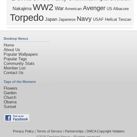
WW2
Avenger
War
Nakajima
American
US
Albacore
Torpedo
Navy
Japan
Japanese
USAF
Hellcat
Tenzan
Desktop Nexus
Home
About Us
Popular Wallpapers
Popular Tags
Community Stats
Member List
Contact Us
Tags of the Moment
Flowers
Garden
Church
Obama
Sunset
Privacy Policy
|
Terms of Service
|
Partnerships
|
DMCA Copyright Violation
©2026
Desktop Nexus
- All rights reserved.