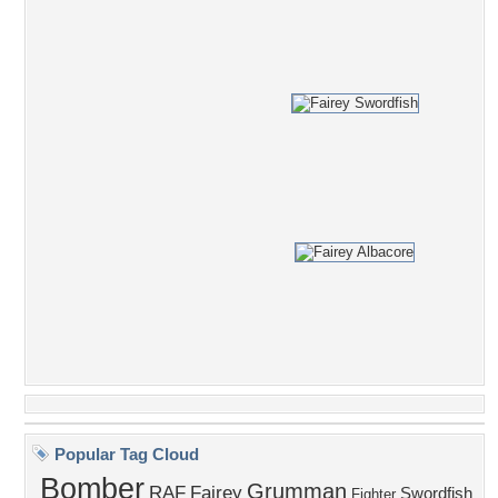
Popular Tag Cloud
Bomber
Grumman
RAF
Fairey
Swordfish
Fighter