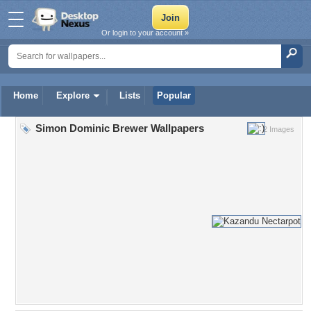
Or login to your account »
Home
Explore
Lists
Popular
Simon Dominic Brewer Wallpapers
2 Images