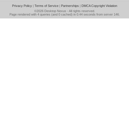
Privacy Policy
|
Terms of Service
|
Partnerships
|
DMCA Copyright Violation
©2026
Desktop Nexus
- All rights reserved.
Page rendered with 4 queries (and 0 cached) in 0.44 seconds from server 146.