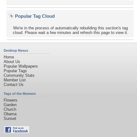
Popular Tag Cloud
We're in the process of automatically rebuilding this section's tag
cloud. Please wait a few minutes and refresh this page to view it.
Desktop Nexus
Home
About Us
Popular Wallpapers
Popular Tags
Community Stats
Member List
Contact Us
Tags of the Moment
Flowers
Garden
Church
Obama
Sunset