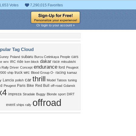
1,653 Votes
7,290,015 Favorites
Or login to your account »
pular Tag Cloud
subaru
cars
Guney
Poland
Burcu Cetinkaya
People
dakar
ride
race
te
wrx
IRC
ken block
mitsubishi
endurance
ford
Rally Driver
Concept
Peugeot
wrc
truck
racing
2000
ship
Blood Group O-
kamaz
thrill
car
Lancia
y
polish
Model
Tatoos
tuning
ed
Paris
Bike
Red Bull
Peugeot
off-road
Gdansk
x4
impreza
Stradale
Buggy
Blonde
sport
DIRT
offroad
event
ships rally