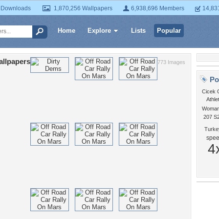
 Downloads
1,870,256 Wallpapers
6,938,696 Members
14,83
Home
Explore
Lists
Popular
allpapers
773 Images
Po
Cicek 
Athle
Woman 
207 S
Turke
spe
4