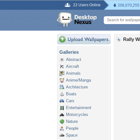
22 Users Online
206,070,255
Rally W
Galleries
Abstract
Aircraft
Animals
Anime/Manga
Architecture
Boats
Cars
Entertainment
Motorcycles
Nature
People
Space