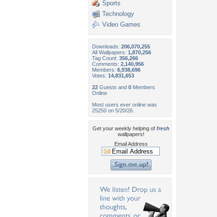
Sports
Technology
Video Games
Downloads:
206,070,255
All Wallpapers:
1,870,256
Tag Count:
356,266
Comments:
2,140,956
Members:
6,938,696
Votes:
14,831,653
22
Guests and
0
Members
Online
Most users ever online was
25250 on 5/20/26.
Get your weekly helping of
fresh
wallpapers!
Email Address