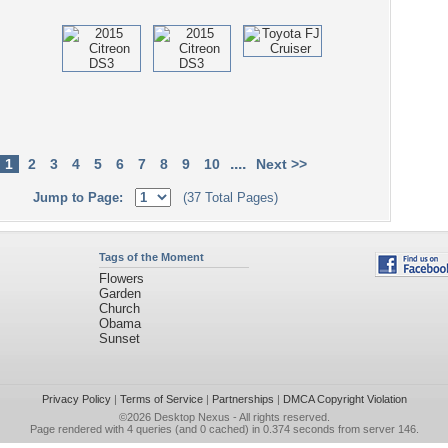
....
1
2
3
4
5
6
7
8
9
10
Next >>
Jump to Page:
(37 Total Pages)
Tags of the Moment
Flowers
Garden
Church
Obama
Sunset
Privacy Policy
|
Terms of Service
|
Partnerships
|
DMCA Copyright Violation
©2026
Desktop Nexus
- All rights reserved.
Page rendered with 4 queries (and 0 cached) in 0.374 seconds from server 146.