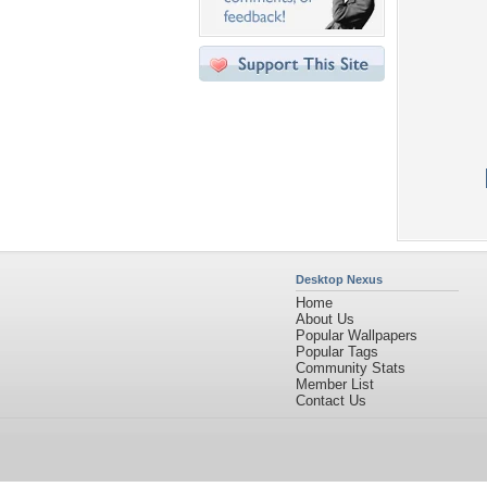
Desktop Nexus
Home
About Us
Popular Wallpapers
Popular Tags
Community Stats
Member List
Contact Us