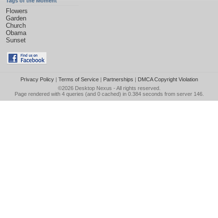
Tags of the Moment
Flowers
Garden
Church
Obama
Sunset
Privacy Policy
|
Terms of Service
|
Partnerships
|
DMCA Copyright Violation
©2026
Desktop Nexus
- All rights reserved.
Page rendered with 4 queries (and 0 cached) in 0.384 seconds from server 146.