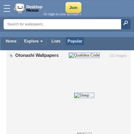
Or login to your account »
Home
Explore
Lists
Popular
Otonashi Wallpapers
221 Images