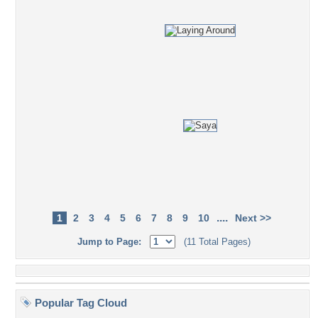
....
1
2
3
4
5
6
7
8
9
10
Next >>
Jump to Page:
(11 Total Pages)
Popular Tag Cloud