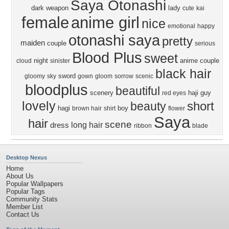
Saya Otonashi
dark
weapon
lady
cute
kai
female
anime girl
nice
emotional
happy
otonashi saya
pretty
maiden
couple
serious
Blood Plus
sweet
night
anime couple
cloud
sinister
black hair
sword
gloomy
sky
gown
gloom
sorrow
scenic
bloodplus
beautiful
scenery
haji
guy
red eyes
lovely
short
beauty
hagi
boy
brown hair
shirt
flower
Saya
hair
scene
long hair
dress
ribbon
blade
Desktop Nexus
Home
About Us
Popular Wallpapers
Popular Tags
Community Stats
Member List
Contact Us