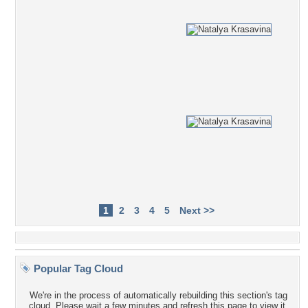
1
2
3
4
5
Next >>
Popular Tag Cloud
We're in the process of automatically rebuilding this section's tag
cloud. Please wait a few minutes and refresh this page to view it.