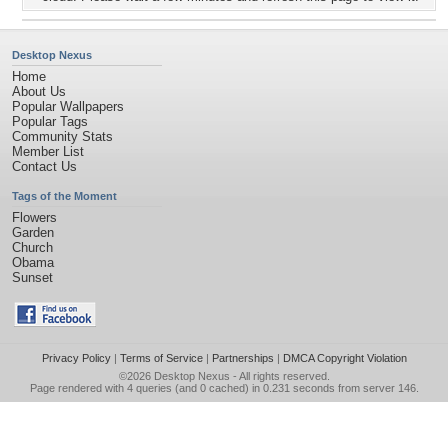
Desktop Nexus
Home
About Us
Popular Wallpapers
Popular Tags
Community Stats
Member List
Contact Us
Tags of the Moment
Flowers
Garden
Church
Obama
Sunset
Privacy Policy
|
Terms of Service
|
Partnerships
|
DMCA Copyright Violation
©2026
Desktop Nexus
- All rights reserved.
Page rendered with 4 queries (and 0 cached) in 0.231 seconds from server 146.