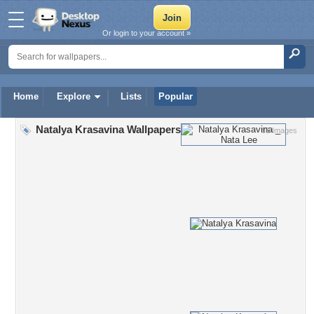
Or login to your account »
Home
Explore
Lists
Popular
Natalya Krasavina Wallpapers
85 Images