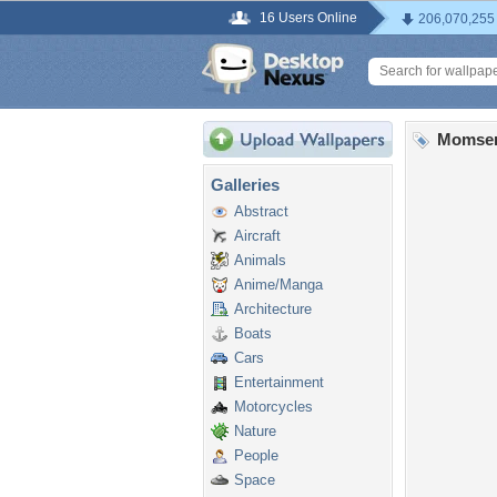
16 Users Online
206,070,255
Momsen
Galleries
Abstract
Aircraft
Animals
Anime/Manga
Architecture
Boats
Cars
Entertainment
Motorcycles
Nature
People
Space