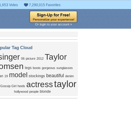
1,653 Votes
7,290,015 Favorites
Or login to your account »
pular Tag Cloud
Taylor
singer
06
picture
2012
omsen
legs
boots
gorgeous
sunglasses
model
beautiful
stockings
an
19
denim
taylor
actress
 Gossip Girl
heels
blonde
hollywood
people