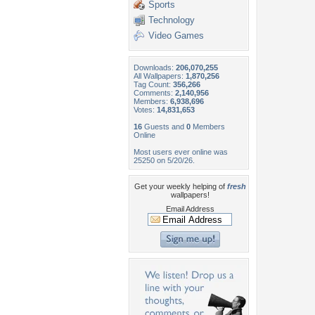
Sports
Technology
Video Games
Downloads:
206,070,255
All Wallpapers:
1,870,256
Tag Count:
356,266
Comments:
2,140,956
Members:
6,938,696
Votes:
14,831,653
16
Guests and
0
Members
Online
Most users ever online was
25250 on 5/20/26.
Get your weekly helping of
fresh
wallpapers!
Email Address