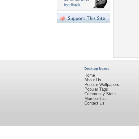
Desktop Nexus
Home
About Us
Popular Wallpapers
Popular Tags
Community Stats
Member List
Contact Us