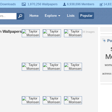
 Downloads
1,870,256 Wallpapers
6,938,696 Members
14,83
Home
Explore
Lists
Popular
 Wallpapers
34 Images
Po
M
wom
actress