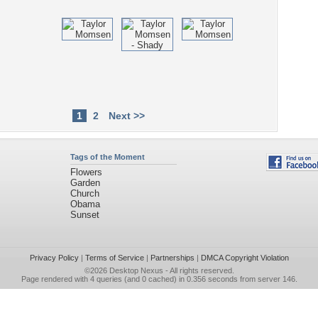
1
2
Next >>
Tags of the Moment
Flowers
Garden
Church
Obama
Sunset
Privacy Policy
|
Terms of Service
|
Partnerships
|
DMCA Copyright Violation
©2026
Desktop Nexus
- All rights reserved.
Page rendered with 4 queries (and 0 cached) in 0.356 seconds from server 146.