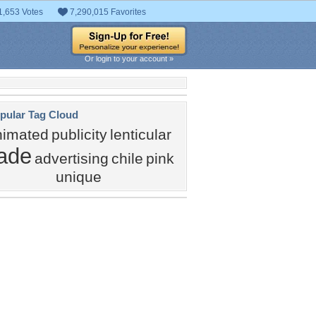
1,653 Votes
7,290,015 Favorites
Or login to your account »
pular Tag Cloud
nimated
publicity
lenticular
rade
advertising
chile
pink
unique