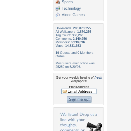
Sports
Technology
Video Games
Downloads:
206,070,255
All Wallpapers:
1,870,256
Tag Count:
356,266
Comments:
2,140,956
Members:
6,938,696
Votes:
14,831,653
19
Guests and
0
Members
Online
Most users ever online was
25250 on 5/20/26.
Get your weekly helping of
fresh
wallpapers!
Email Address