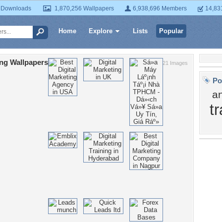
 Downloads
1,870,256 Wallpapers
6,938,696 Members
14,83
Home
Explore
Lists
Popular
ng Wallpapers
21 Images
Po
a
t