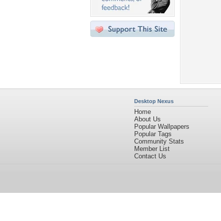
Desktop Nexus
Home
About Us
Popular Wallpapers
Popular Tags
Community Stats
Member List
Contact Us