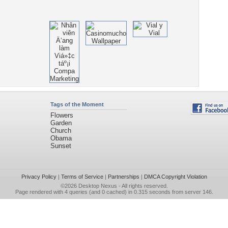
Tags of the Moment
Flowers
Garden
Church
Obama
Sunset
Privacy Policy
|
Terms of Service
|
Partnerships
|
DMCA Copyright Violation
©2026
Desktop Nexus
- All rights reserved.
Page rendered with 4 queries (and 0 cached) in 0.315 seconds from server 146.