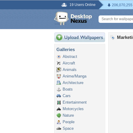
19 Users Online
206,070,255
Marketi
Galleries
Abstract
Aircraft
Animals
Anime/Manga
Architecture
Boats
Cars
Entertainment
Motorcycles
Nature
People
Space