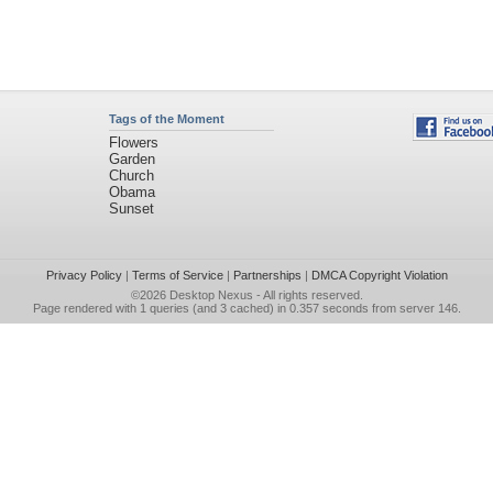
Tags of the Moment
Flowers
Garden
Church
Obama
Sunset
Privacy Policy
|
Terms of Service
|
Partnerships
|
DMCA Copyright Violation
©2026
Desktop Nexus
- All rights reserved.
Page rendered with 1 queries (and 3 cached) in 0.357 seconds from server 146.