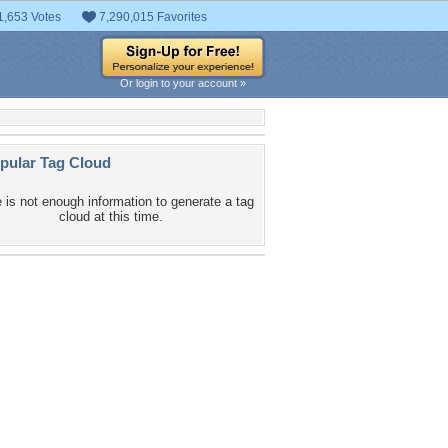
1,653 Votes
7,290,015 Favorites
Or login to your account »
pular Tag Cloud
 is not enough information to generate a tag
cloud at this time.