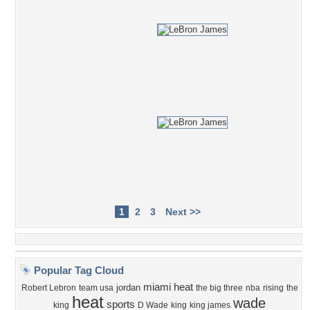
1
2
3
Next >>
Popular Tag Cloud
miami heat
jordan
Robert Lebron
team usa
the big three
nba
rising
the
heat
wade
sports
king
D Wade
king
king james