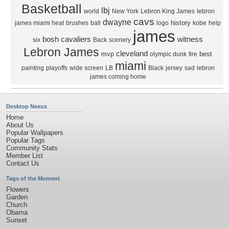
Basketball
lbj
world
New York
Lebron King James
lebron
cavs
dwayne
history
james miami heat
brushes
ball
logo
kobe
help
james
bosh
cavaliers
witness
six
Back
scenery
Lebron James
cleveland
mvp
best
olympic dunk
fire
miami
painting
playoffs
wide screen
LB
Black
jersey
sad
lebron
james coming home
Desktop Nexus
Home
About Us
Popular Wallpapers
Popular Tags
Community Stats
Member List
Contact Us
Tags of the Moment
Flowers
Garden
Church
Obama
Sunset