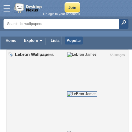
Or login to your account »
Home
Explore
Lists
Popular
Lebron Wallpapers
55 Images