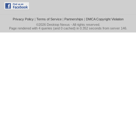
Privacy Policy
|
Terms of Service
|
Partnerships
|
DMCA Copyright Violation
©2026
Desktop Nexus
- All rights reserved.
Page rendered with 4 queries (and 0 cached) in 0.352 seconds from server 146.