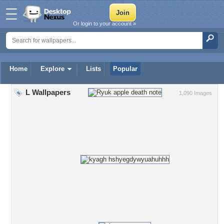
Or login to your account »
Home
Explore
Lists
Popular
L Wallpapers
1,090 Images