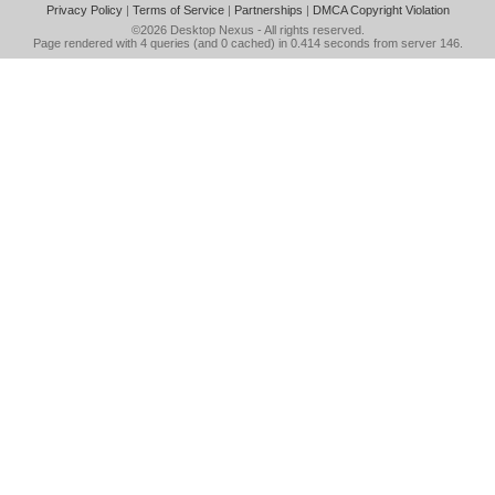
Privacy Policy
|
Terms of Service
|
Partnerships
|
DMCA Copyright Violation
©2026
Desktop Nexus
- All rights reserved.
Page rendered with 4 queries (and 0 cached) in 0.414 seconds from server 146.