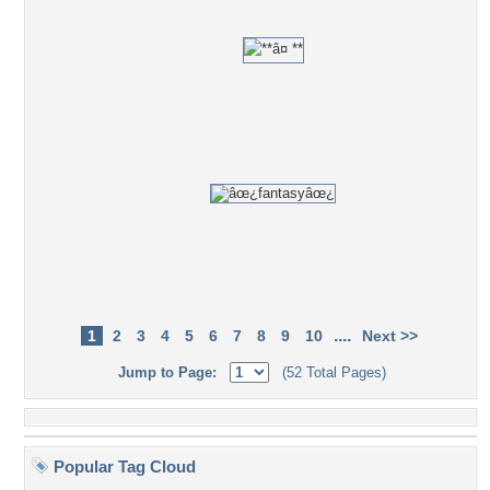
....
1
2
3
4
5
6
7
8
9
10
Next >>
Jump to Page:
(52 Total Pages)
Popular Tag Cloud