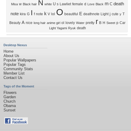
N
m
death
U
C
w
s
Lawliet
female
d
Misa
Black hair
white
Love
Black
O
I
k
note
E
j
kira
G
f
note
V
lol
beautiful
deathnote
Light
cute
T
y
r
A
Beauty
nice
ol
lovely
pretty
B
H
p
Car
long hair
anime girl
Water
Sweet
death
Light Yagami
Ryuk
Desktop Nexus
Home
About Us
Popular Wallpapers
Popular Tags
Community Stats
Member List
Contact Us
Tags of the Moment
Flowers
Garden
Church
Obama
Sunset