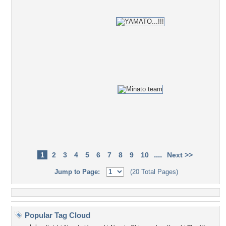
....
1
2
3
4
5
6
7
8
9
10
Next >>
Jump to Page:
(20 Total Pages)
Popular Tag Cloud