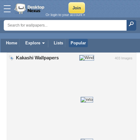
Or login to your account »
Home
Explore
Lists
Popular
Kakashi Wallpapers
403 Images