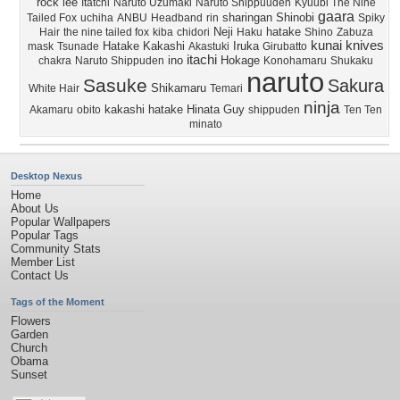
rock lee
Itatchi
Naruto Uzumaki
Naruto Shippuuden
Kyuubi The Nine
gaara
sharingan
Shinobi
Tailed Fox
uchiha
ANBU
Headband
rin
Spiky
Neji
hatake
Hair
the nine tailed fox
kiba
chidori
Haku
Shino
Zabuza
kunai knives
Hatake Kakashi
Iruka
mask
Tsunade
Akastuki
Girubatto
itachi
ino
Hokage
chakra
Naruto Shippuden
Konohamaru
Shukaku
naruto
Sasuke
Sakura
Shikamaru
White Hair
Temari
ninja
kakashi hatake
Hinata
Guy
Akamaru
obito
shippuden
Ten Ten
minato
Desktop Nexus
Home
About Us
Popular Wallpapers
Popular Tags
Community Stats
Member List
Contact Us
Tags of the Moment
Flowers
Garden
Church
Obama
Sunset