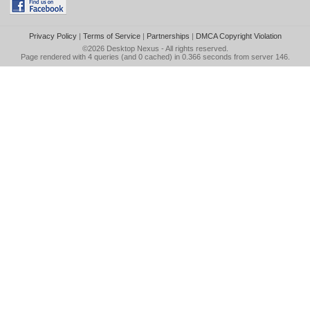
Privacy Policy
|
Terms of Service
|
Partnerships
|
DMCA Copyright Violation
©2026
Desktop Nexus
- All rights reserved.
Page rendered with 4 queries (and 0 cached) in 0.366 seconds from server 146.