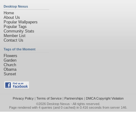
Desktop Nexus
Home
About Us
Popular Wallpapers
Popular Tags
Community Stats
Member List
Contact Us
Tags of the Moment
Flowers
Garden
Church
Obama
Sunset
Privacy Policy
|
Terms of Service
|
Partnerships
|
DMCA Copyright Violation
©2026
Desktop Nexus
- All rights reserved.
Page rendered with 4 queries (and 0 cached) in 0.416 seconds from server 146.