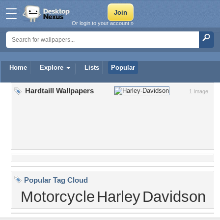
Or login to your account »
Home
Explore
Lists
Popular
Hardtaill Wallpapers
1 Image
Popular Tag Cloud
Motorcycle
Harley
Davidson