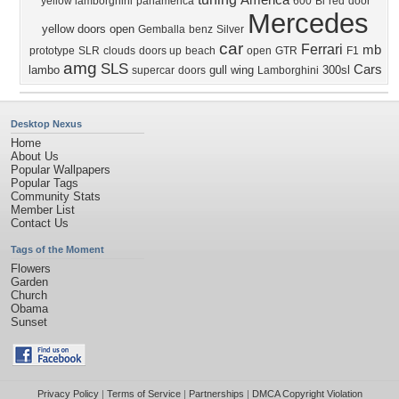
America
yellow lamborghini
panamerica
600
Bi
red
door
Mercedes
yellow
doors open
Gemballa
benz
Silver
car
Ferrari
mb
prototype
SLR
clouds
doors up
beach
open
GTR
F1
amg
SLS
Cars
lambo
gull wing
300sl
supercar
doors
Lamborghini
Desktop Nexus
Home
About Us
Popular Wallpapers
Popular Tags
Community Stats
Member List
Contact Us
Tags of the Moment
Flowers
Garden
Church
Obama
Sunset
Privacy Policy
|
Terms of Service
|
Partnerships
|
DMCA Copyright Violation