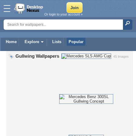
Or login to your account »
Home
Explore
Lists
Popular
Gullwing Wallpapers
45 Images