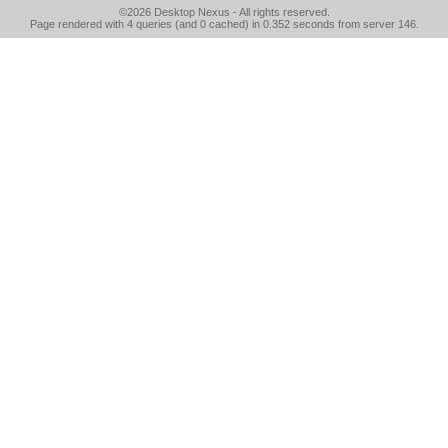
©2026
Desktop Nexus
- All rights reserved.
Page rendered with 4 queries (and 0 cached) in 0.352 seconds from server 146.