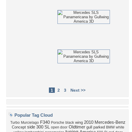
1
2
3
Next >>
Popular Tag Cloud
F340
2010 Mercedes-Benz
wing
Turbo
Murcielago
Porsche
black
side
300 SL
Oldtimer
Concept
gull
parked
open door
BMW
white
tuning