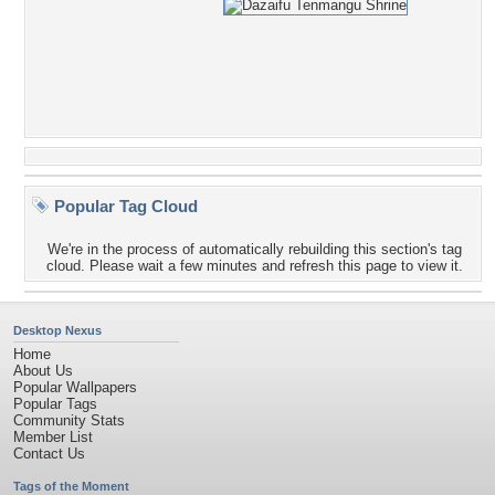
Popular Tag Cloud
We're in the process of automatically rebuilding this section's tag
cloud. Please wait a few minutes and refresh this page to view it.
Desktop Nexus
Home
About Us
Popular Wallpapers
Popular Tags
Community Stats
Member List
Contact Us
Tags of the Moment