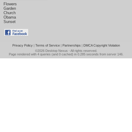
Flowers
Garden
Church
Obama
Sunset
Privacy Policy
|
Terms of Service
|
Partnerships
|
DMCA Copyright Violation
©2026
Desktop Nexus
- All rights reserved.
Page rendered with 4 queries (and 0 cached) in 0.285 seconds from server 146.