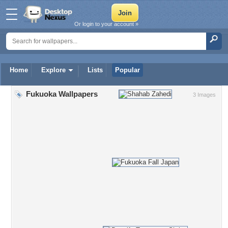
Or login to your account »
Home
Explore
Lists
Popular
Fukuoka Wallpapers
3 Images