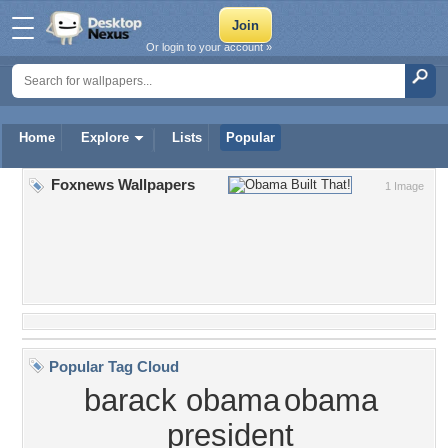
Or login to your account »
Home
Explore
Lists
Popular
Foxnews Wallpapers
1 Image
Popular Tag Cloud
barack obama
obama
president