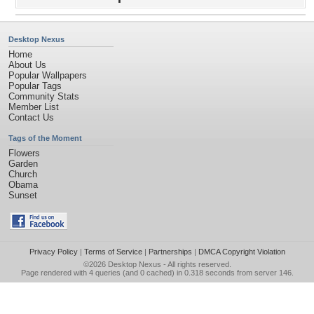
Desktop Nexus
Home
About Us
Popular Wallpapers
Popular Tags
Community Stats
Member List
Contact Us
Tags of the Moment
Flowers
Garden
Church
Obama
Sunset
Privacy Policy
|
Terms of Service
|
Partnerships
|
DMCA Copyright Violation
©2026
Desktop Nexus
- All rights reserved.
Page rendered with 4 queries (and 0 cached) in 0.318 seconds from server 146.