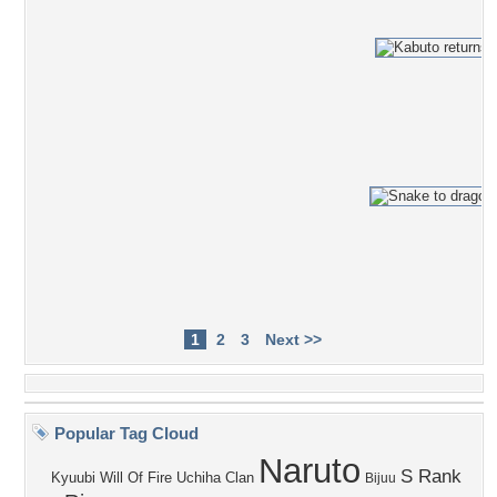
1
2
3
Next >>
Popular Tag Cloud
Naruto
S Rank
Kyuubi
Will Of Fire
Uchiha Clan
Bijuu