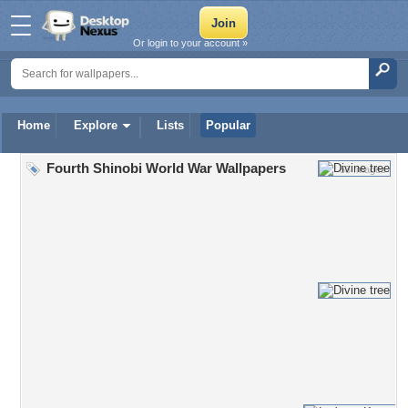
Or login to your account »
Home
Explore
Lists
Popular
Fourth Shinobi World War Wallpapers
53 Images