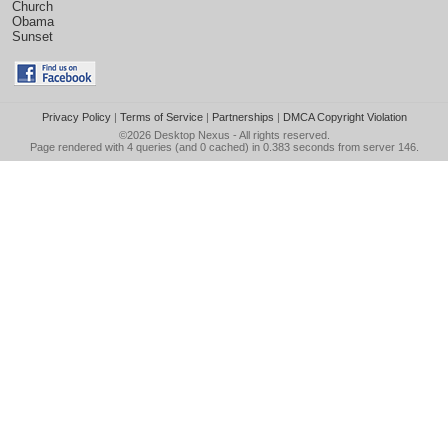
Church
Obama
Sunset
Privacy Policy
|
Terms of Service
|
Partnerships
|
DMCA Copyright Violation
©2026
Desktop Nexus
- All rights reserved.
Page rendered with 4 queries (and 0 cached) in 0.383 seconds from server 146.