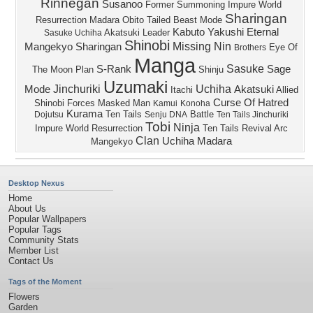
Rinnegan
Susanoo
Former
Summoning Impure World
Sharingan
Resurrection
Madara
Obito
Tailed Beast Mode
Kabuto Yakushi
Eternal
Akatsuki Leader
Sasuke Uchiha
Shinobi
Missing Nin
Mangekyo Sharingan
Eye Of
Brothers
Manga
Sasuke
S-Rank
Sage
The Moon Plan
Shinju
Uzumaki
Jinchuriki
Uchiha
Mode
Akatsuki
Itachi
Allied
Curse Of Hatred
Shinobi Forces
Masked Man
Kamui
Konoha
Kurama
Ten Tails
Battle
Dojutsu
Senju DNA
Ten Tails Jinchuriki
Tobi
Ninja
Impure World Resurrection
Ten Tails Revival Arc
Clan
Uchiha Madara
Mangekyo
Desktop Nexus
Home
About Us
Popular Wallpapers
Popular Tags
Community Stats
Member List
Contact Us
Tags of the Moment
Flowers
Garden