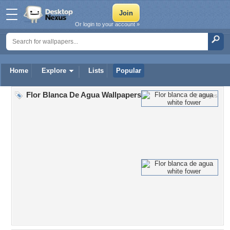
Or login to your account »
Home
Explore
Lists
Popular
Flor Blanca De Agua Wallpapers
2 Images