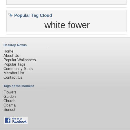
Popular Tag Cloud
white fower
Desktop Nexus
Home
About Us
Popular Wallpapers
Popular Tags
Community Stats
Member List
Contact Us
Tags of the Moment
Flowers
Garden
Church
Obama
Sunset