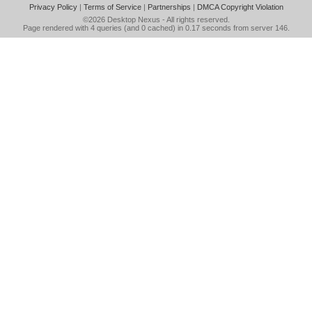
Privacy Policy
|
Terms of Service
|
Partnerships
|
DMCA Copyright Violation
©2026
Desktop Nexus
- All rights reserved.
Page rendered with 4 queries (and 0 cached) in 0.17 seconds from server 146.