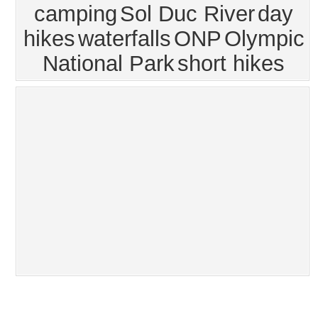
camping
Sol Duc River
day
hikes
waterfalls
ONP
Olympic
National Park
short hikes