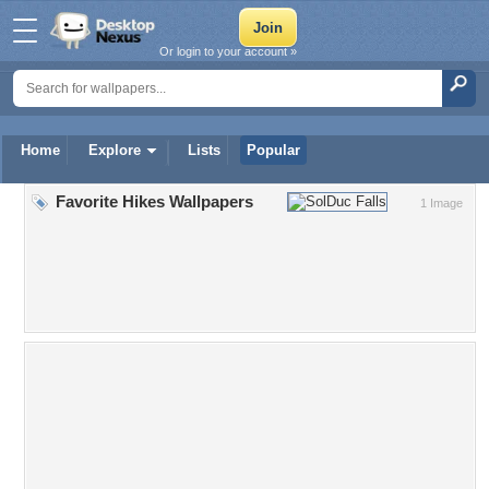
Or login to your account »
Home
Explore
Lists
Popular
Favorite Hikes Wallpapers
1 Image