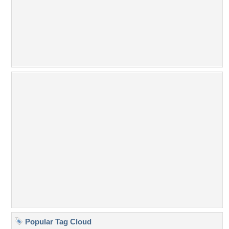
Popular Tag Cloud