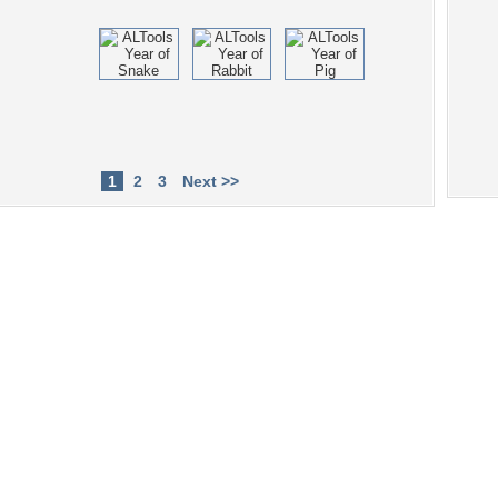
1
2
3
Next >>
Tags of the Moment
Flowers
Garden
Church
Obama
Sunset
Privacy Policy
|
Terms of Service
|
Partnerships
|
DMCA Copyright Violation
©2026
Desktop Nexus
- All rights reserved.
Page rendered with 4 queries (and 0 cached) in 0.334 seconds from server 146.