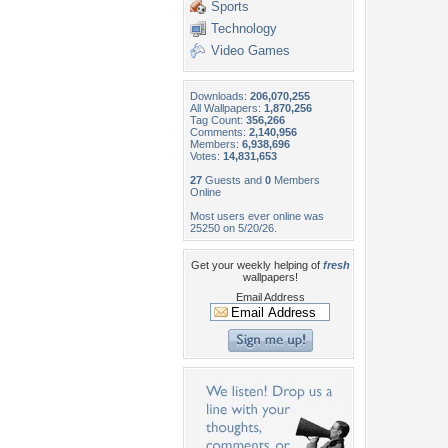
Sports
Technology
Video Games
Downloads:
206,070,255
All Wallpapers:
1,870,256
Tag Count:
356,266
Comments:
2,140,956
Members:
6,938,696
Votes:
14,831,653
27
Guests and
0
Members
Online
Most users ever online was
25250 on 5/20/26.
Get your weekly helping of
fresh
wallpapers!
Email Address