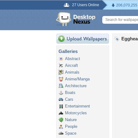
27 Users Online
206,070,255
Egghea
Galleries
Abstract
Aircraft
Animals
Anime/Manga
Architecture
Boats
Cars
Entertainment
Motorcycles
Nature
People
Space