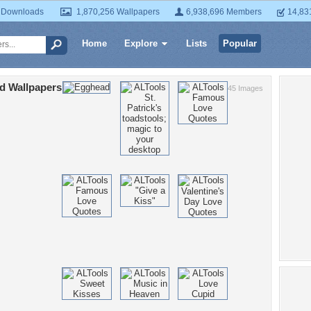
 Downloads
1,870,256 Wallpapers
6,938,696 Members
14,83
Home
Explore
Lists
Popular
d Wallpapers
45 Images
Po
Chr