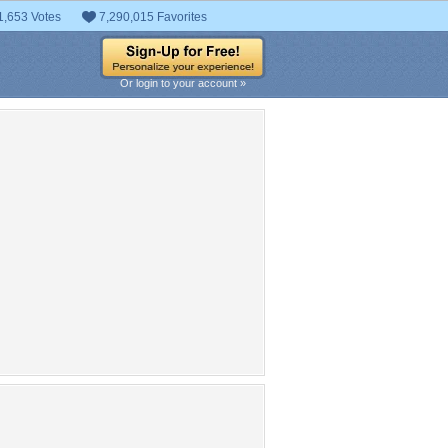
1,653 Votes
7,290,015 Favorites
Or login to your account »
pular Tag Cloud
halloween
istmas
Easter
kiss
Lunar
Patricks
yes
santa
tree
Valentines
rudolph
snow