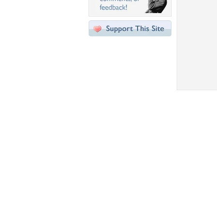
Desktop Nexus
Home
About Us
Popular Wallpapers
Popular Tags
Community Stats
Member List
Contact Us