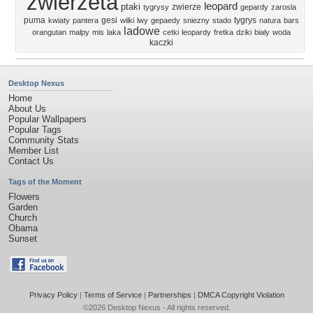
zwierzeta
leopard
ptaki
zwierze
tygrysy
gepardy
zarosla
puma
gesi
tygrys
kwiaty
pantera
wilki
lwy
gepaedy
sniezny
stado
natura
bars
ladowe
orangutan
malpy
mis
laka
cetki
leopardy
fretka
dziki
bialy
woda
kaczki
Desktop Nexus
Home
About Us
Popular Wallpapers
Popular Tags
Community Stats
Member List
Contact Us
Tags of the Moment
Flowers
Garden
Church
Obama
Sunset
Privacy Policy
|
Terms of Service
|
Partnerships
|
DMCA Copyright Violation
©2026
Desktop Nexus
- All rights reserved.