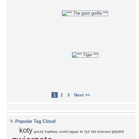
1
2
3
Next >>
Popular Tag Cloud
koty
rys
las
gepard
grizzly
kapibary
ocelot
jaguar
lis
brazowa