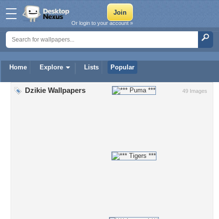
Or login to your account »
Home
Explore
Lists
Popular
Dzikie Wallpapers
49 Images