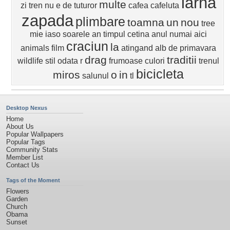
iarna
multe
zi
tren
nu e de
tuturor
cafea
cafeluta
zapada
plimbare
toamna
un
nou
tree
mie
iaso
soarele
an
timpul
cetina
anul
numai aici
craciun
la
animals
film
atingand
alb
de primavara
drag
traditii
wildlife
stil
odata
r
frumoase
culori
trenul
bicicleta
miros
o
in
salunul
tl
Desktop Nexus
Home
About Us
Popular Wallpapers
Popular Tags
Community Stats
Member List
Contact Us
Tags of the Moment
Flowers
Garden
Church
Obama
Sunset