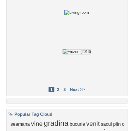
1
2
3
Next >>
Popular Tag Cloud
gradina
vine
venit
seamana
bucurie
sacul plin
o