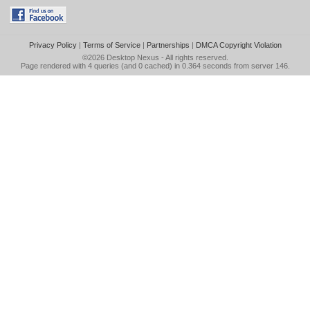
Privacy Policy
|
Terms of Service
|
Partnerships
|
DMCA Copyright Violation
©2026
Desktop Nexus
- All rights reserved.
Page rendered with 4 queries (and 0 cached) in 0.364 seconds from server 146.