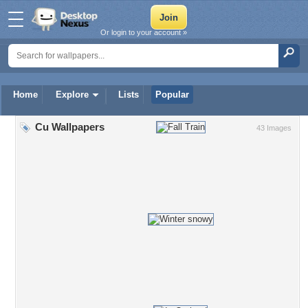
Or login to your account »
Home
Explore
Lists
Popular
Cu Wallpapers
43 Images