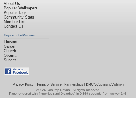
About Us
Popular Wallpapers
Popular Tags
Community Stats
Member List
Contact Us
Tags of the Moment
Flowers
Garden
Church
Obama
Sunset
Privacy Policy
|
Terms of Service
|
Partnerships
|
DMCA Copyright Violation
©2026
Desktop Nexus
- All rights reserved.
Page rendered with 4 queries (and 0 cached) in 0.369 seconds from server 146.