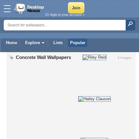
Or login to your account »
Home
Explore
Lists
Popular
Concrete Wall Wallpapers
4 Images