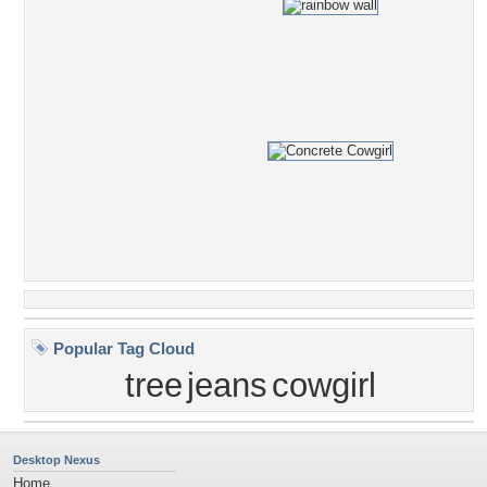
Popular Tag Cloud
tree
jeans
cowgirl
Desktop Nexus
Home