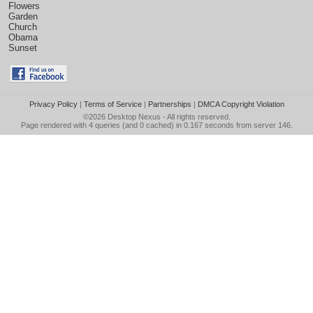
Flowers
Garden
Church
Obama
Sunset
Privacy Policy
|
Terms of Service
|
Partnerships
|
DMCA Copyright Violation
©2026
Desktop Nexus
- All rights reserved.
Page rendered with 4 queries (and 0 cached) in 0.167 seconds from server 146.