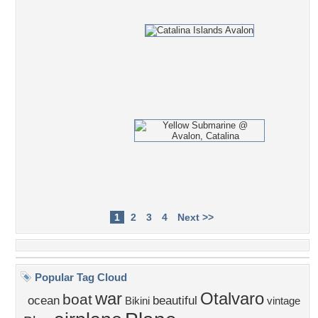
1
2
3
4
Next >>
Popular Tag Cloud
war
Otalvaro
boat
ocean
beautiful
Bikini
vintage