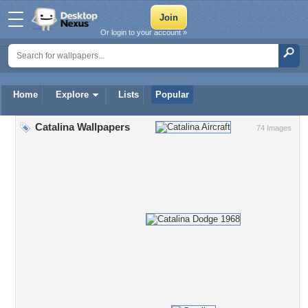
Or login to your account »
Home
Explore
Lists
Popular
Catalina Wallpapers
74 Images