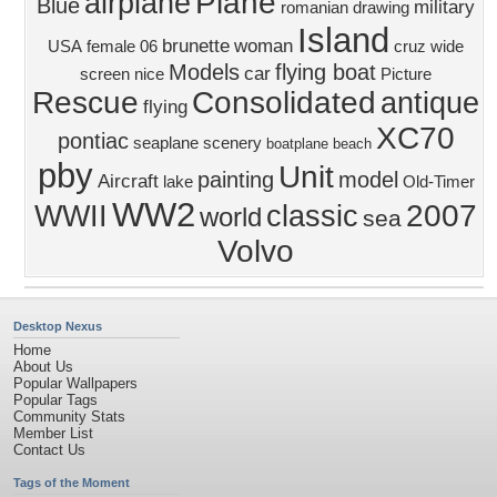
Plane
airplane
Blue
military
romanian
drawing
Island
brunette
woman
USA
female
06
cruz
wide
Models
flying boat
car
screen
nice
Picture
Rescue
Consolidated
antique
flying
XC70
pontiac
seaplane
scenery
boatplane
beach
pby
Unit
painting
model
Aircraft
lake
Old-Timer
WW2
2007
WWII
classic
world
sea
Volvo
Desktop Nexus
Home
About Us
Popular Wallpapers
Popular Tags
Community Stats
Member List
Contact Us
Tags of the Moment