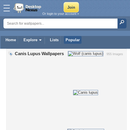
Or login to your account »
Home
Explore
Lists
Popular
Canis Lupus Wallpapers
955 Images