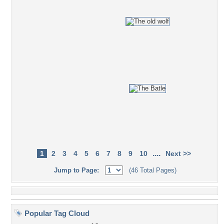
....
1
2
3
4
5
6
7
8
9
10
Next >>
Jump to Page:
(46 Total Pages)
Popular Tag Cloud