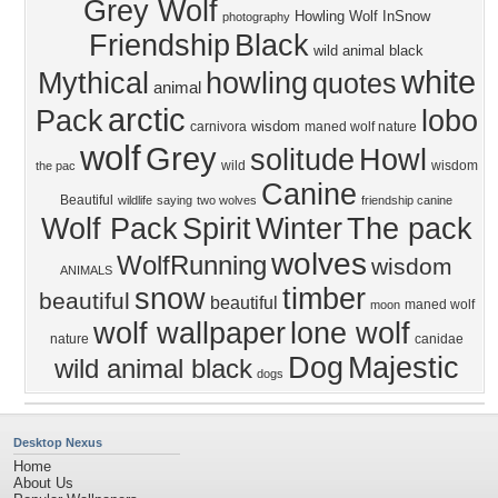
Grey Wolf
Howling Wolf
InSnow
photography
Friendship
Black
wild animal black
white
Mythical
howling
quotes
animal
arctic
Pack
lobo
wisdom
carnivora
maned wolf nature
wolf
Grey
solitude
Howl
wild
wisdom
the pac
Canine
Beautiful
wildlife
saying
two wolves
friendship canine
Wolf Pack
Spirit
Winter
The pack
wolves
WolfRunning
wisdom
ANIMALS
snow
timber
beautiful
beautiful
maned wolf
moon
wolf wallpaper
lone wolf
nature
canidae
Dog
Majestic
wild animal black
dogs
Desktop Nexus
Home
About Us