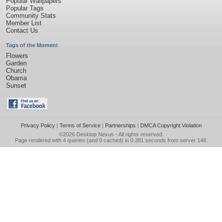
Popular Wallpapers
Popular Tags
Community Stats
Member List
Contact Us
Tags of the Moment
Flowers
Garden
Church
Obama
Sunset
Privacy Policy
|
Terms of Service
|
Partnerships
|
DMCA Copyright Violation
©2026
Desktop Nexus
- All rights reserved.
Page rendered with 4 queries (and 0 cached) in 0.381 seconds from server 146.