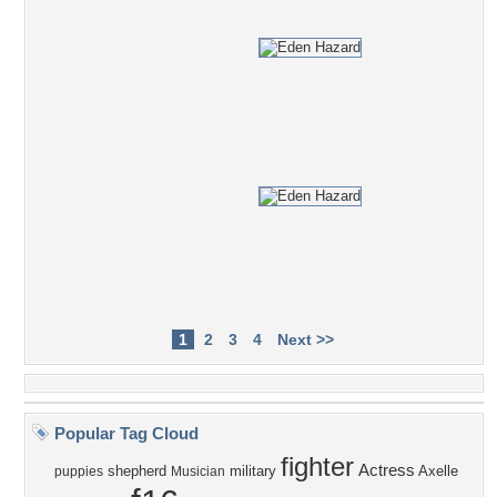
1
2
3
4
Next >>
Popular Tag Cloud
fighter
Actress
shepherd
military
Axelle
puppies
Musician