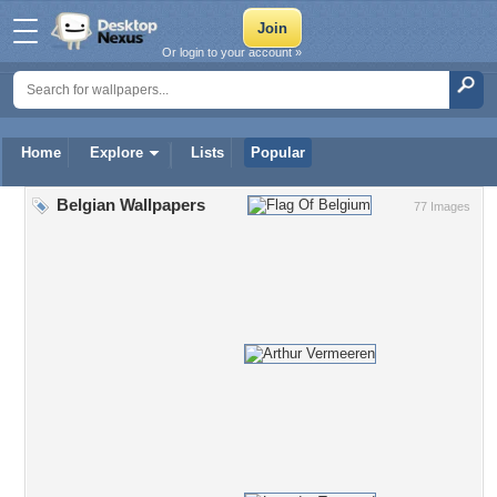
Or login to your account »
Home
Explore
Lists
Popular
Belgian Wallpapers
77 Images