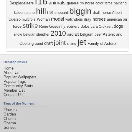
f16
animals
Despiegelaere
general
fly
horse
color
force
painting
hill
biggin
falcon
shepard
draft horse
Albert
plane
f-16
model
horses
Uderzo
Woman
dray
air
multirole
watchdogs
american
strike
dogs
force
Rene Goscinny
Babe
scenery
Lara Crokaert
2010
aircraft
belgium
Asterix and
snow
belgian shepher
beer
jet
joint
draft
Obelix
ground
Family of Asterix
sitting
Desktop Nexus
Home
About Us
Popular Wallpapers
Popular Tags
Community Stats
Member List
Contact Us
Tags of the Moment
Flowers
Garden
Church
Obama
Sunset