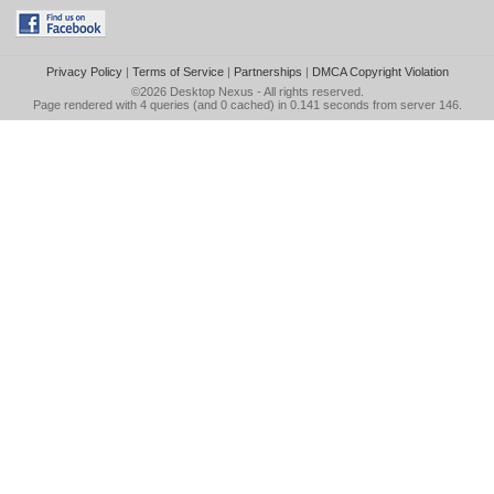
Privacy Policy
|
Terms of Service
|
Partnerships
|
DMCA Copyright Violation
©2026
Desktop Nexus
- All rights reserved.
Page rendered with 4 queries (and 0 cached) in 0.141 seconds from server 146.