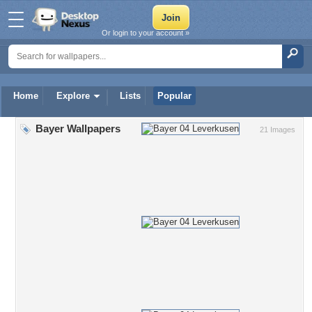
Or login to your account »
Home
Explore
Lists
Popular
Bayer Wallpapers
21 Images