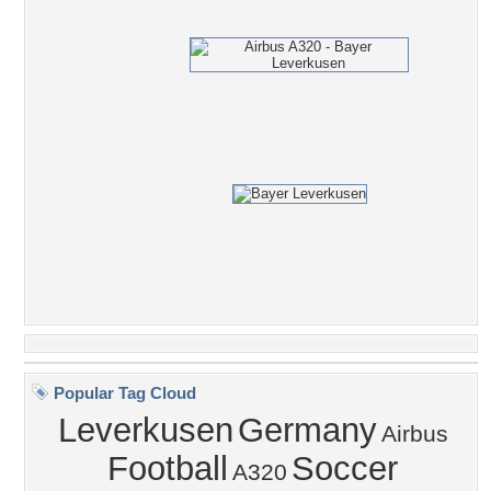
Popular Tag Cloud
Leverkusen
Germany
Airbus
Football
Soccer
A320