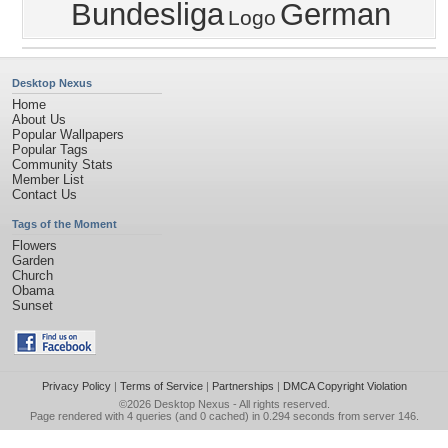
Bundesliga
German
Logo
Desktop Nexus
Home
About Us
Popular Wallpapers
Popular Tags
Community Stats
Member List
Contact Us
Tags of the Moment
Flowers
Garden
Church
Obama
Sunset
Privacy Policy
|
Terms of Service
|
Partnerships
|
DMCA Copyright Violation
©2026
Desktop Nexus
- All rights reserved.
Page rendered with 4 queries (and 0 cached) in 0.294 seconds from server 146.