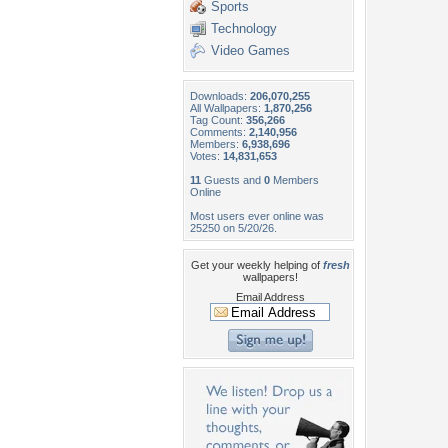
Sports
Technology
Video Games
Downloads:
206,070,255
All Wallpapers:
1,870,256
Tag Count:
356,266
Comments:
2,140,956
Members:
6,938,696
Votes:
14,831,653
11
Guests and
0
Members
Online
Most users ever online was
25250 on 5/20/26.
Get your weekly helping of
fresh
wallpapers!
Email Address