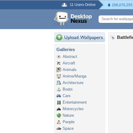
11 Users Online
206,070,255
Battlef
Galleries
Abstract
Aircraft
Animals
Anime/Manga
Architecture
Boats
Cars
Entertainment
Motorcycles
Nature
People
Space