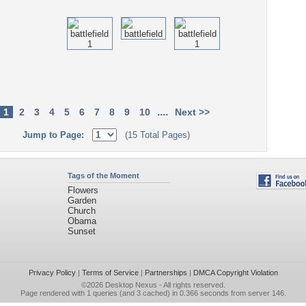
....
1
2
3
4
5
6
7
8
9
10
Next >>
Jump to Page:
(15 Total Pages)
Tags of the Moment
Flowers
Garden
Church
Obama
Sunset
Privacy Policy
|
Terms of Service
|
Partnerships
|
DMCA Copyright Violation
©2026
Desktop Nexus
- All rights reserved.
Page rendered with 1 queries (and 3 cached) in 0.366 seconds from server 146.