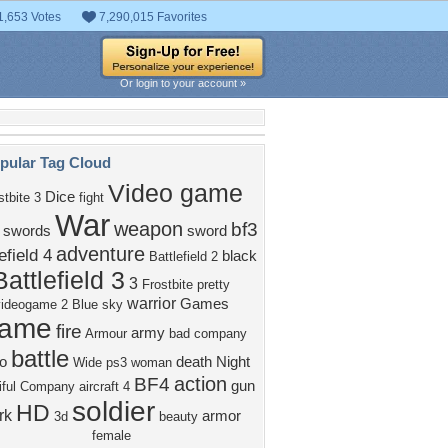
1,653 Votes
7,290,015 Favorites
Or login to your account »
pular Tag Cloud
Video game
Dice
stbite 3
fight
War
weapon
bf3
swords
sword
adventure
efield 4
black
Battlefield 2
Battlefield 3
3
Frostbite
pretty
warrior
Games
videogame
2
Blue
sky
ame
fire
army
Armour
bad company
battle
o
death
Night
Wide
ps3
woman
action
BF4
gun
ful
Company
aircraft
4
soldier
HD
rk
armor
3d
beauty
female