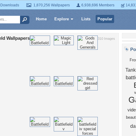
 Downloads
1,870,256 Wallpapers
6,938,696 Members
14,83
Home
Explore
Lists
Popular
ield Wallpapers
310 Images
Po
Fro
Tank
battl
G
vide
beauti
da