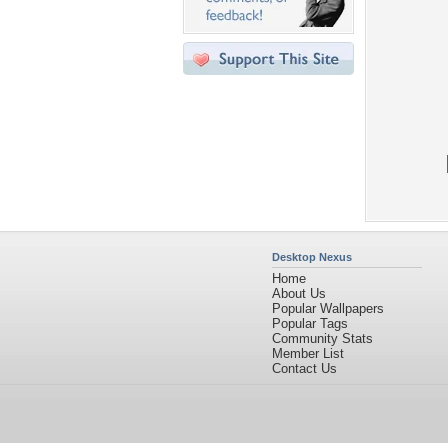
Desktop Nexus
Home
About Us
Popular Wallpapers
Popular Tags
Community Stats
Member List
Contact Us