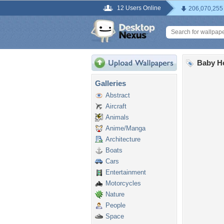
12 Users Online
206,070,255
Baby H
Galleries
Abstract
Aircraft
Animals
Anime/Manga
Architecture
Boats
Cars
Entertainment
Motorcycles
Nature
People
Space