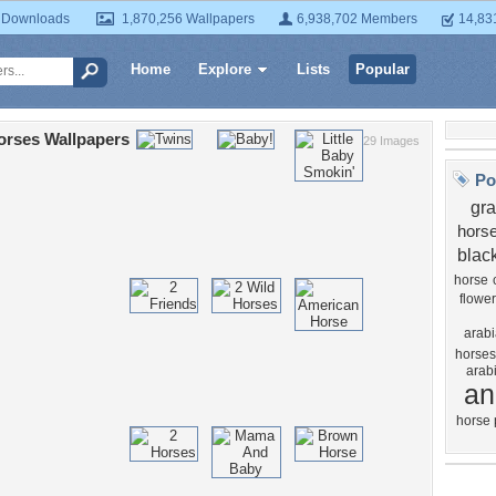
 Downloads
1,870,256 Wallpapers
6,938,702 Members
14,83
Home
Explore
Lists
Popular
orses Wallpapers
29 Images
Po
gr
hors
blac
horse
flower
arabi
horses
arab
an
horse 