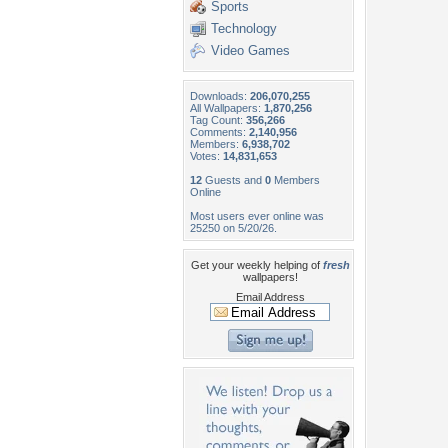
Sports
Technology
Video Games
Downloads:
206,070,255
All Wallpapers:
1,870,256
Tag Count:
356,266
Comments:
2,140,956
Members:
6,938,702
Votes:
14,831,653
12
Guests and
0
Members
Online
Most users ever online was
25250 on 5/20/26.
Get your weekly helping of
fresh
wallpapers!
Email Address