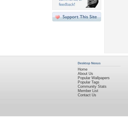
Desktop Nexus
Home
About Us
Popular Wallpapers
Popular Tags
Community Stats
Member List
Contact Us