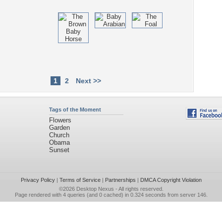
1
2
Next >>
Tags of the Moment
Flowers
Garden
Church
Obama
Sunset
Privacy Policy
|
Terms of Service
|
Partnerships
|
DMCA Copyright Violation
©2026
Desktop Nexus
- All rights reserved.
Page rendered with 4 queries (and 0 cached) in 0.324 seconds from server 146.