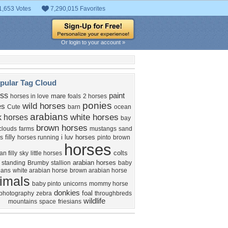
1,653 Votes
7,290,015 Favorites
Or login to your account »
pular Tag Cloud
ass
paint
mare
horses in love
foals
2 horses
ponies
wild horses
es
Cute
barn
ocean
arabians
white horses
k horses
bay
brown horses
clouds
farms
mustangs
sand
filly
i luv horses
s
horses running
pinto
brown
horses
colts
an filly
sky
little horses
arabian horses
 standing
Brumby
stallion
baby
ians
white arabian horse
brown arabian horse
imals
baby pinto
unicorns
mommy horse
donkies
foal
photography
zebra
throughbreds
wildlife
mountains
space
friesians