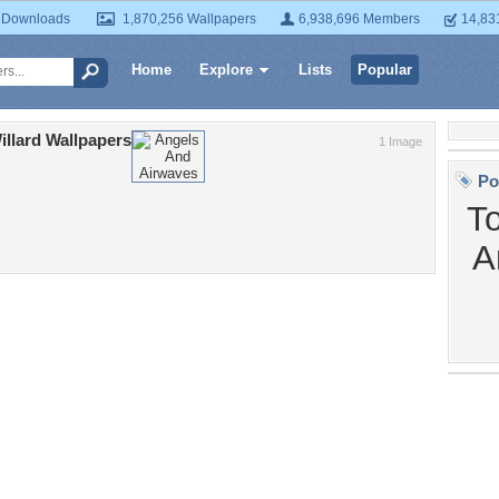
 Downloads
1,870,256 Wallpapers
6,938,696 Members
14,83
Home
Explore
Lists
Popular
llard Wallpapers
1 Image
Po
T
A