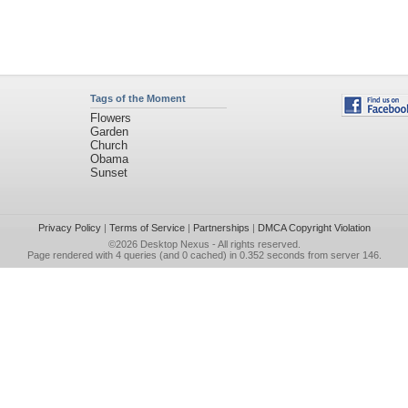
Tags of the Moment
Flowers
Garden
Church
Obama
Sunset
Privacy Policy
|
Terms of Service
|
Partnerships
|
DMCA Copyright Violation
©2026
Desktop Nexus
- All rights reserved.
Page rendered with 4 queries (and 0 cached) in 0.352 seconds from server 146.