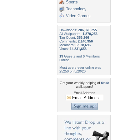
Sports
Technology
Video Games
Downloads:
206,070,255
All Wallpapers:
1,870,256
Tag Count:
356,266
Comments:
2,140,956
Members:
6,938,696
Votes:
14,831,653
19
Guests and
0
Members
Online
Most users ever online was
25250 on 5/20/26.
Get your weekly helping of
fresh
wallpapers!
Email Address