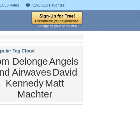
1,653 Votes
7,290,015 Favorites
Or login to your account »
pular Tag Cloud
om Delonge
Angels
nd Airwaves
David
Kennedy
Matt
Machter