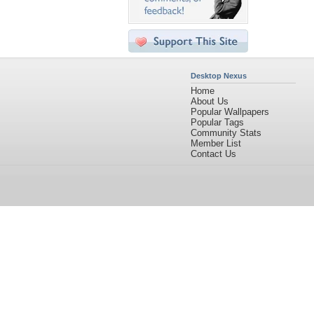
Desktop Nexus
Home
About Us
Popular Wallpapers
Popular Tags
Community Stats
Member List
Contact Us