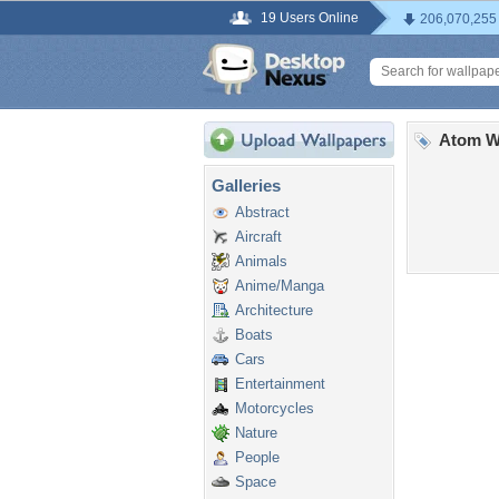
19 Users Online
206,070,255
Atom Wi
Galleries
Abstract
Aircraft
Animals
Anime/Manga
Architecture
Boats
Cars
Entertainment
Motorcycles
Nature
People
Space