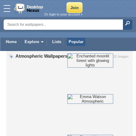
Or login to your account »
Home
Explore
Lists
Popular
Atmospheric Wallpapers
32 Images