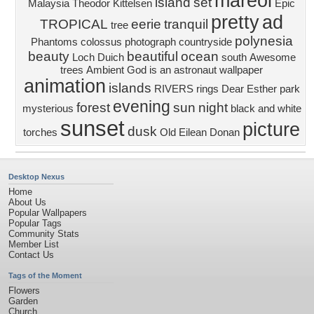
mareol
island
set
Malaysia
Theodor Kittelsen
Epic
pretty
ad
TROPICAL
eerie
tranquil
tree
polynesia
Phantoms
colossus
photograph
countryside
beauty
beautiful
ocean
Loch Duich
south
Awesome
trees
Ambient
God is an astronaut wallpaper
animation
islands
RIVERS
rings
Dear Esther
park
evening
forest
sun
night
mysterious
black and white
sunset
picture
dusk
torches
Old
Eilean Donan
Desktop Nexus
Home
About Us
Popular Wallpapers
Popular Tags
Community Stats
Member List
Contact Us
Tags of the Moment
Flowers
Garden
Church