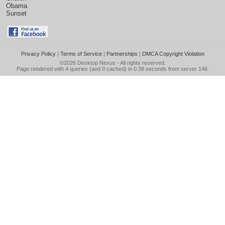
Obama
Sunset
Privacy Policy
|
Terms of Service
|
Partnerships
|
DMCA Copyright Violation
©2026
Desktop Nexus
- All rights reserved.
Page rendered with 4 queries (and 0 cached) in 0.38 seconds from server 146.