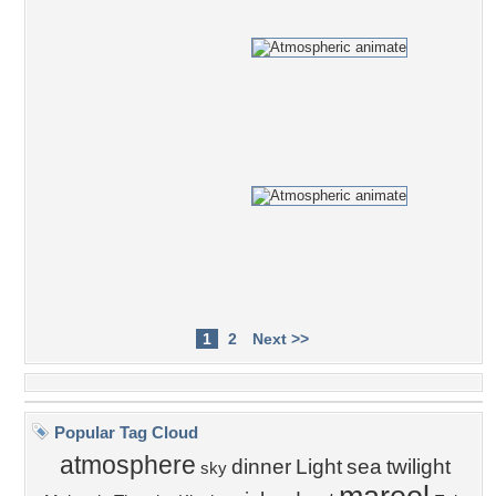
1
2
Next >>
Popular Tag Cloud
atmosphere
dinner
Light
sea
twilight
sky