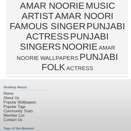
AMAR NOORIE
MUSIC
ARTIST
AMAR NOORI
FAMOUS SINGER
PUNJABI
ACTRESS
PUNJABI
SINGERS
NOORIE
AMAR
PUNJABI
NOORIE WALLPAPERS
FOLK
ACTRESS
Desktop Nexus
Home
About Us
Popular Wallpapers
Popular Tags
Community Stats
Member List
Contact Us
Tags of the Moment