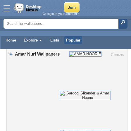
Or login to your account »
Home
Explore
Lists
Popular
Amar Nuri Wallpapers
7 Images