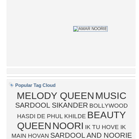
Popular Tag Cloud
MELODY QUEEN
MUSIC
SARDOOL SIKANDER
BOLLYWOOD
BEAUTY
HASDI DE PHUL KHILDE
QUEEN
NOORI
IK TU HOVE IK
SARDOOL AND NOORIE
MAIN HOVAN