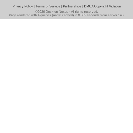
Privacy Policy
|
Terms of Service
|
Partnerships
|
DMCA Copyright Violation
©2026
Desktop Nexus
- All rights reserved.
Page rendered with 4 queries (and 0 cached) in 0.365 seconds from server 146.