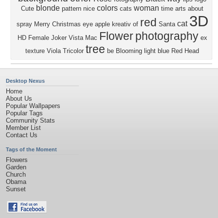
blonde
colors
woman
Cute
pattern
nice
cats
time
arts
about
3D
red
cat
spray
Merry Christmas
eye
apple
kreativ
of
Santa
Flower
photography
HD
Female
Joker
Vista
Mac
ex
tree
texture
Viola Tricolor
be
Blooming
light blue
Red Head
Desktop Nexus
Home
About Us
Popular Wallpapers
Popular Tags
Community Stats
Member List
Contact Us
Tags of the Moment
Flowers
Garden
Church
Obama
Sunset