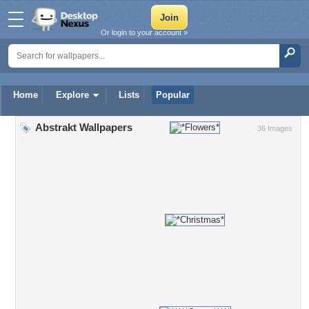
Or login to your account »
Home
Explore
Lists
Popular
Abstrakt Wallpapers
36 Images