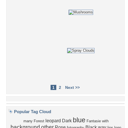
1
2
Next >>
Popular Tag Cloud
blue
leopard
Dark
many
Forest
Fantasie
with
background
other
Rose
Black
way
fotography
lips
logo