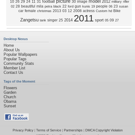
picture
model
football
2012
10
26
29
24
11
31
30
image
military
rifler
28
beautiful
mila
22
gun
people
23
02
petra
black
ford
kunis
19
06
susan
car
female
2013
03
12
2008
actress
Bike
christmas
Custom
hd
2011
Zangetsu
2014
sport
singer
25
09
tank
05
27
Desktop Nexus
Home
About Us
Popular Wallpapers
Popular Tags
Community Stats
Member List
Contact Us
Tags of the Moment
Flowers
Garden
Church
Obama
Sunset
Privacy Policy
|
Terms of Service
|
Partnerships
|
DMCA Copyright Violation