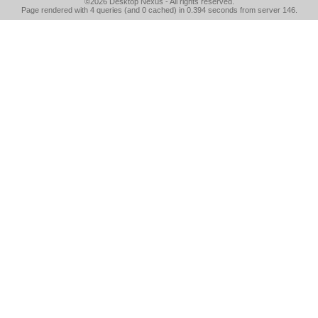
©2026
Desktop Nexus
- All rights reserved.
Page rendered with 4 queries (and 0 cached) in 0.394 seconds from server 146.