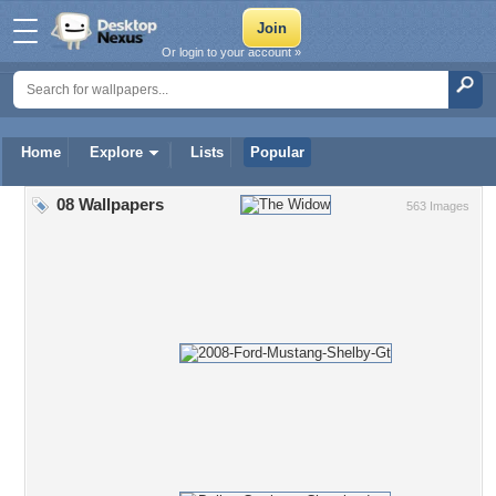
Or login to your account »
Home
Explore
Lists
Popular
08 Wallpapers
563 Images