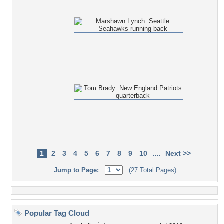
....
1
2
3
4
5
6
7
8
9
10
Next >>
Jump to Page:
(27 Total Pages)
Popular Tag Cloud