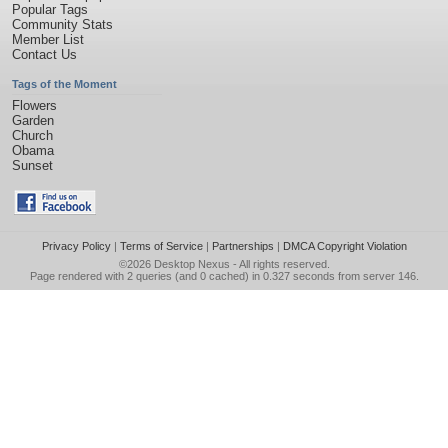
Popular Tags
Community Stats
Member List
Contact Us
Tags of the Moment
Flowers
Garden
Church
Obama
Sunset
Privacy Policy
|
Terms of Service
|
Partnerships
|
DMCA Copyright Violation
©2026
Desktop Nexus
- All rights reserved.
Page rendered with 2 queries (and 0 cached) in 0.327 seconds from server 146.