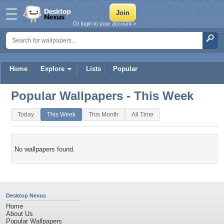
Or login to your account »
Home
Explore
Lists
Popular
Popular Wallpapers - This Week
Today
This Week
This Month
All Time
No wallpapers found.
Desktop Nexus
Home
About Us
Popular Wallpapers