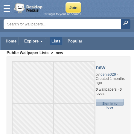
Or login to your account »
Home
Explore
Lists
Popular
Public Wallpaper Lists
> new
new
by
genie029
·
Created 1 months
ago
0
wallpapers ·
0
loves
Sign in to
love