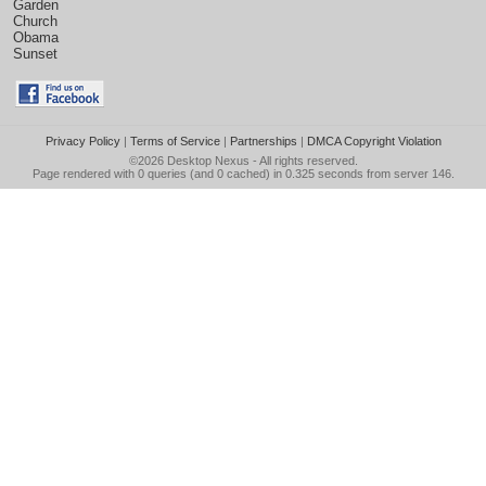
Garden
Church
Obama
Sunset
Privacy Policy
|
Terms of Service
|
Partnerships
|
DMCA Copyright Violation
©2026
Desktop Nexus
- All rights reserved.
Page rendered with 0 queries (and 0 cached) in 0.325 seconds from server 146.