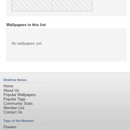
Wallpapers in this list
No wallpapers yet.
Desktop Nexus
Home
About Us
Popular Wallpapers
Popular Tags
Community Stats
Member List
Contact Us
Tags of the Moment
Flowers