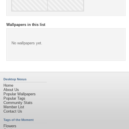
Wallpapers in this list
No wallpapers yet.
Desktop Nexus
Home
About Us
Popular Wallpapers
Popular Tags
Community Stats
Member List
Contact Us
Tags of the Moment
Flowers