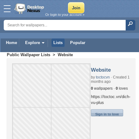
Or login to your account »
Home
Explore
Lists
Popular
Public Wallpaper Lists
> Website
Website
by
toctocvn
· Created 1
months ago
0
wallpapers ·
0
loves
https://toctoc.vn/dich-
vu-plus
Sign in to love