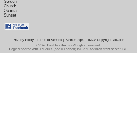
Garden
Church
Obama
Sunset
Privacy Policy
|
Terms of Service
|
Partnerships
|
DMCA Copyright Violation
©2026
Desktop Nexus
- All rights reserved.
Page rendered with 0 queries (and 0 cached) in 0.271 seconds from server 146.